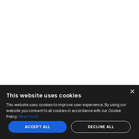
×
This website uses cookies
This website uses cookies to improve user experience. By using our
website you consent to all cookies in accordance with our Cookie
Policy.
Read more
ACCEPT ALL
DECLINE ALL